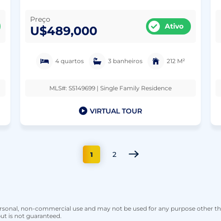
Preço
Ativo
U$489,000
4 quartos
3 banheiros
212 M²
MLS#: S5149699 | Single Family Residence
VIRTUAL TOUR
2
1
personal, non-commercial use and may not be used for any purpose other t
ut is not guaranteed.