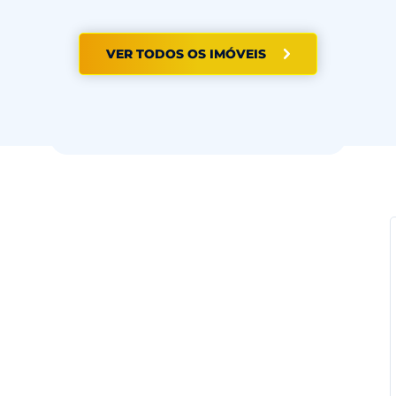
VER TODOS OS IMÓVEIS