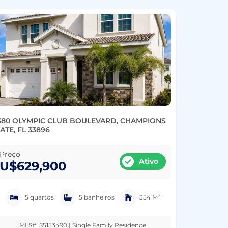
380 OLYMPIC CLUB BOULEVARD, CHAMPIONS
ATE, FL 33896
Preço
Ativo
U$629,900
5 quartos
5 banheiros
354 M²
MLS#: S5153490 | Single Family Residence