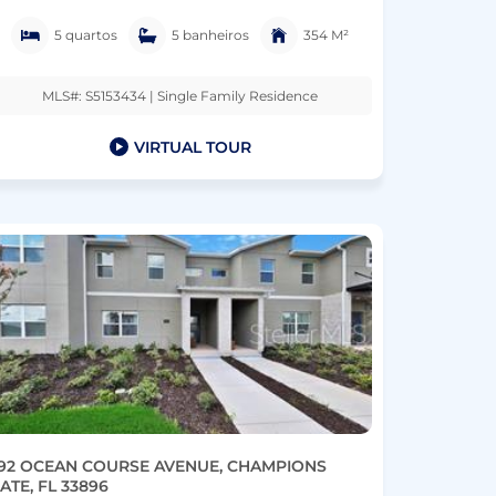
5 quartos
5 banheiros
354 M²
MLS#: S5153434 | Single Family Residence
VIRTUAL TOUR
92 OCEAN COURSE AVENUE, CHAMPIONS
ATE, FL 33896