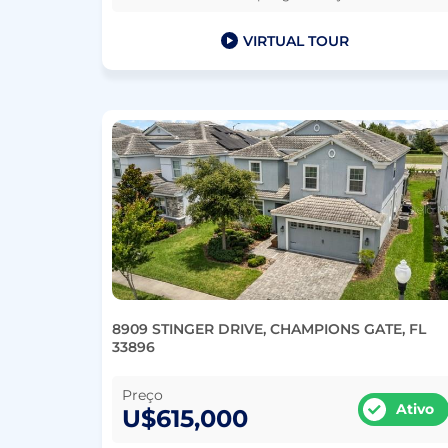
VIRTUAL TOUR
8909 STINGER DRIVE, CHAMPIONS GATE, FL
33896
Preço
Ativo
U$615,000