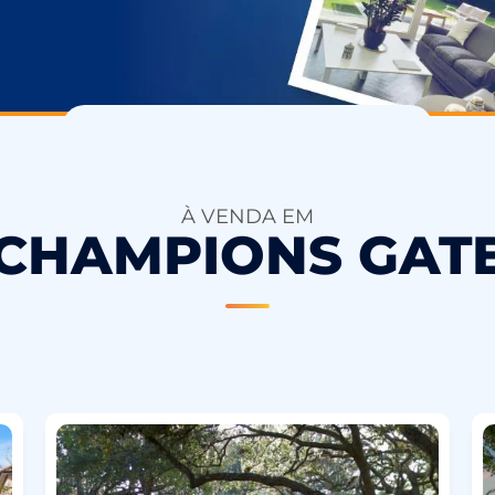
À VENDA EM
CHAMPIONS GAT