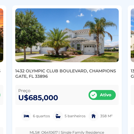
S
1432 OLYMPIC CLUB BOULEVARD, CHAMPIONS
1
GATE, FL 33896
G
Preço
Ativo
U$685,000
6 quartos
5 banheiros
358 M²
MLS#: O6410617 | Single Family Residence