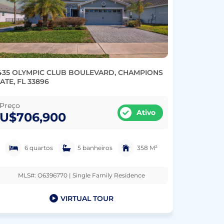
435 OLYMPIC CLUB BOULEVARD, CHAMPIONS
ATE, FL 33896
Preço
Ativo
U$706,900
6 quartos
5 banheiros
358 M²
MLS#: O6396770 | Single Family Residence
VIRTUAL TOUR