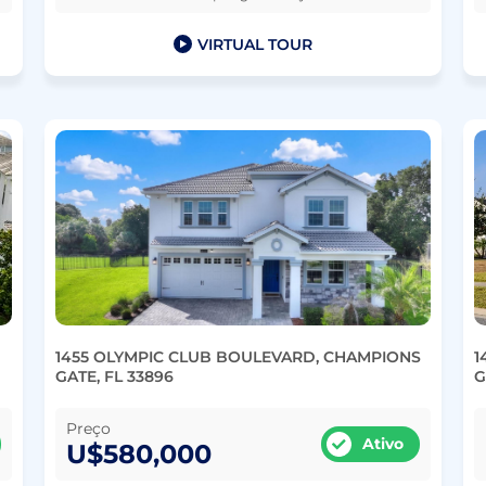
VIRTUAL TOUR
1455 OLYMPIC CLUB BOULEVARD, CHAMPIONS
1
GATE, FL 33896
G
Preço
Ativo
U$580,000