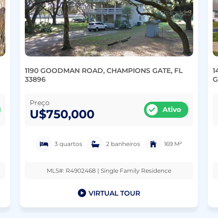
1190 GOODMAN ROAD, CHAMPIONS GATE, FL
1
33896
G
Preço
Ativo
U$750,000
3 quartos
2 banheiros
169 M²
MLS#: R4902468 | Single Family Residence
VIRTUAL TOUR