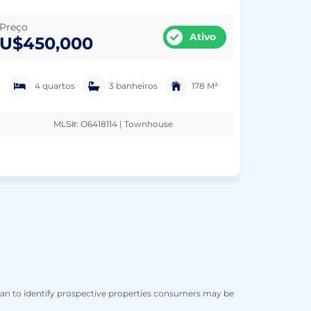
Preço
Ativo
U$450,000
4 quartos
3 banheiros
178 M²
MLS#: O6418114 | Townhouse
han to identify prospective properties consumers may be