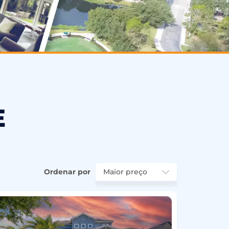
E
Ordenar por