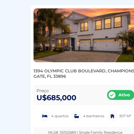
1394 OLYMPIC CLUB BOULEVARD, CHAMPION
GATE, FL 33896
Preço
Ativo
U$685,000
4 quartos
4 banheiros
307 M²
MLS#: S5152689 | Single Family Residence