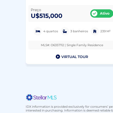
Preço
Ativo
U$515,000
4 quartos
3 banheiros
239 M²
MLS#: O6357112 | Single Family Residence
VIRTUAL TOUR
IDX information is provided exclusively for consumers’ 
interested in purchasing. Information is deemed reliable b