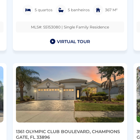
5 quartos
5 banheiros
367 M²
MLS#: S5153080 | Single Family Residence
VIRTUAL TOUR
1361 OLYMPIC CLUB BOULEVARD, CHAMPIONS
3
GATE, FL 33896
G