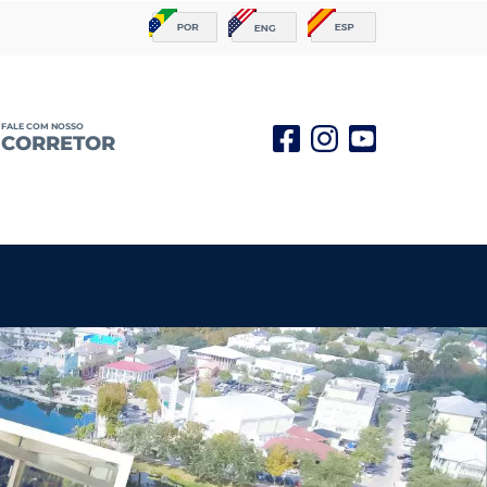
FALE COM NOSSO
CORRETOR