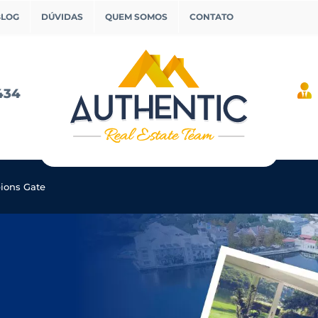
BLOG
DÚVIDAS
QUEM SOMOS
CONTATO
434
ons Gate