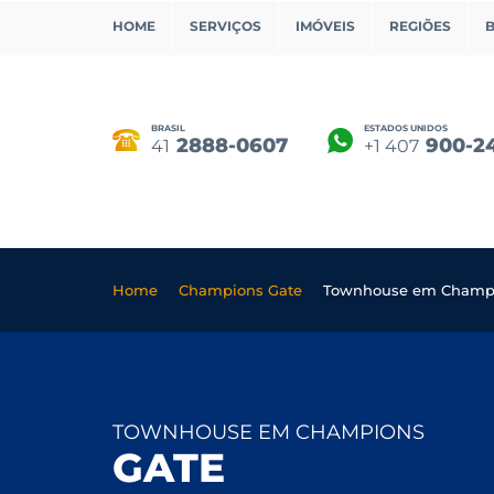
HOME
SERVIÇOS
IMÓVEIS
REGIÕES
BRASIL
ESTADOS UNIDOS
2888-0607
900-2
41
+1 407
Home
Champions Gate
Townhouse em Champi
TOWNHOUSE EM CHAMPIONS
GATE