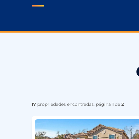
17
propriedades encontradas, página
1
de
2