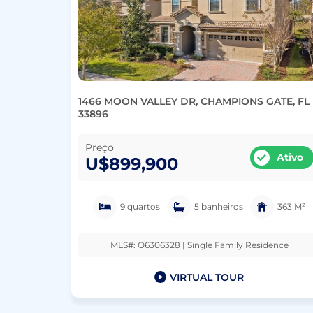
1466 MOON VALLEY DR, CHAMPIONS GATE, FL
33896
Preço
Ativo
U$899,900
9 quartos
5 banheiros
363 M²
MLS#: O6306328 | Single Family Residence
VIRTUAL TOUR