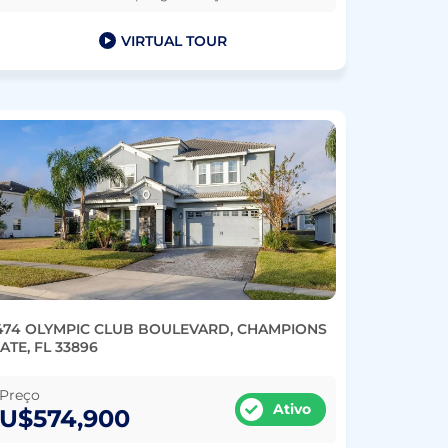
VIRTUAL TOUR
474 OLYMPIC CLUB BOULEVARD, CHAMPIONS
ATE, FL 33896
Preço
Ativo
U$574,900