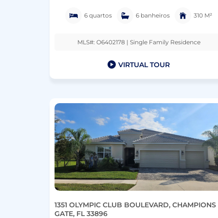
6 quartos
6 banheiros
310 M²
MLS#: O6402178 | Single Family Residence
VIRTUAL TOUR
1351 OLYMPIC CLUB BOULEVARD, CHAMPIONS
GATE, FL 33896