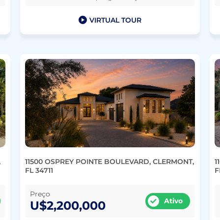
VIRTUAL TOUR
,
11500 OSPREY POINTE BOULEVARD, CLERMONT,
1
FL 34711
F
Preço
Ativo
U$2,200,000