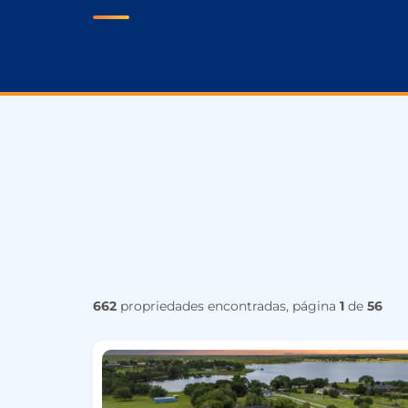
662
propriedades encontradas, página
1
de
56