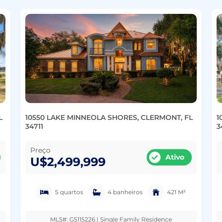
L
10550 LAKE MINNEOLA SHORES, CLERMONT, FL
1
34711
3
Preço
Ativo
U$2,499,999
5 quartos
4 banheiros
421 M²
MLS#: G5115226 | Single Family Residence