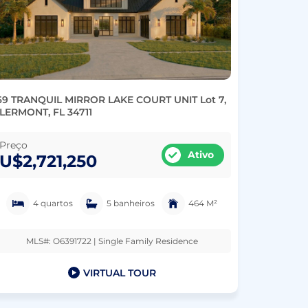
69 TRANQUIL MIRROR LAKE COURT UNIT Lot 7,
LERMONT, FL 34711
Preço
Ativo
U$2,721,250
4 quartos
5 banheiros
464 M²
MLS#: O6391722 | Single Family Residence
VIRTUAL TOUR