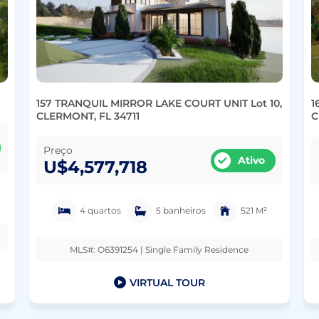
157 TRANQUIL MIRROR LAKE COURT UNIT Lot 10,
1
CLERMONT, FL 34711
C
Preço
Ativo
U$4,577,718
4 quartos
5 banheiros
521 M²
MLS#: O6391254 | Single Family Residence
VIRTUAL TOUR