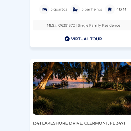
5 quartos
5 banheiros
413 M²
MLS#: O6391872 | Single Family Residence
VIRTUAL TOUR
1341 LAKESHORE DRIVE, CLERMONT, FL 34711