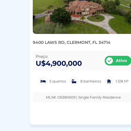
9400 LAWS RD, CLERMONT, FL 34714
Preço
Ativo
U$4,900,000
5 quartos
8 banheiros
1.128 M²
MLS#: O6380609 | Single Family Residence