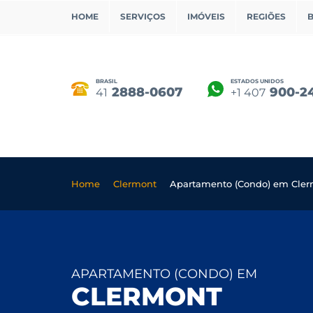
HOME
SERVIÇOS
IMÓVEIS
REGIÕES
BRASIL
ESTADOS UNIDOS
2888-0607
900-2
41
+1 407
Home
Clermont
Apartamento (Condo) em Cle
APARTAMENTO (CONDO) EM
CLERMONT