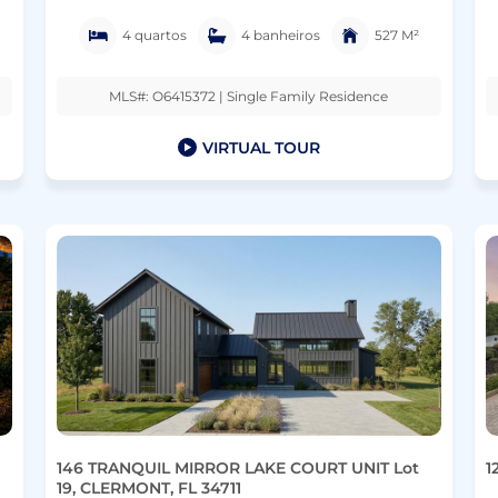
4 quartos
4 banheiros
527 M²
MLS#: O6415372 | Single Family Residence
VIRTUAL TOUR
146 TRANQUIL MIRROR LAKE COURT UNIT Lot
1
19, CLERMONT, FL 34711