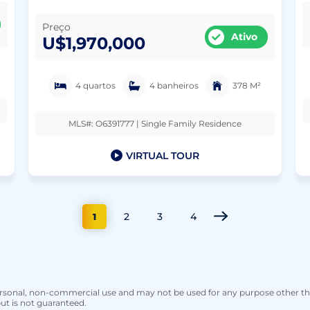
Preço
Ativo
U$1,970,000
4 quartos
4 banheiros
378 M²
MLS#: O6391777 | Single Family Residence
VIRTUAL TOUR
2
3
4
1
personal, non-commercial use and may not be used for any purpose other t
ut is not guaranteed.