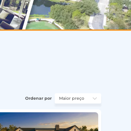
Ordenar por