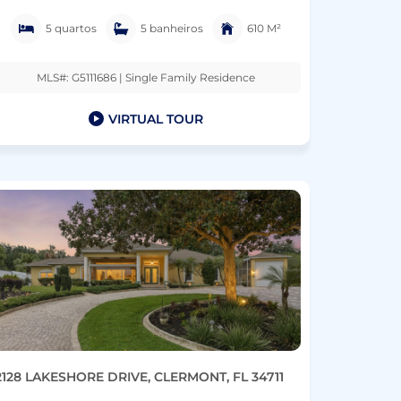
5 quartos
5 banheiros
610 M²
MLS#: G5111686 | Single Family Residence
VIRTUAL TOUR
2128 LAKESHORE DRIVE, CLERMONT, FL 34711