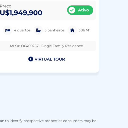
Preço
Ativo
U$1,949,900
4 quartos
5 banheiros
386 M²
MLS#: O6409257 | Single Family Residence
VIRTUAL TOUR
han to identify prospective properties consumers may be