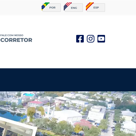
FALE COM NOSSO
CORRETOR