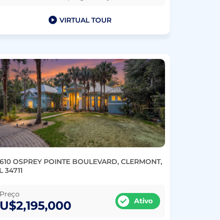
VIRTUAL TOUR
1610 OSPREY POINTE BOULEVARD, CLERMONT,
L 34711
Preço
Ativo
U$2,195,000