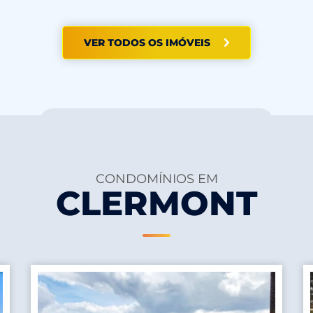
VER TODOS OS IMÓVEIS
CONDOMÍNIOS EM
CLERMONT