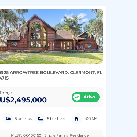
0925 ARROWTREE BOULEVARD, CLERMONT, FL
4715
Preço
Ativo
U$2,495,000
5 quartos
5 banheiros
400 M²
MLS#: O6400160 | Single Family Residence