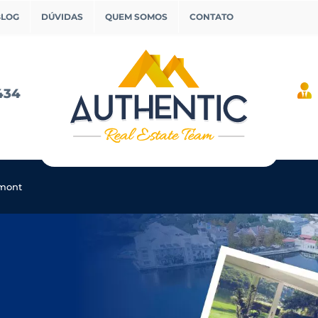
BLOG
DÚVIDAS
QUEM SOMOS
CONTATO
434
rmont