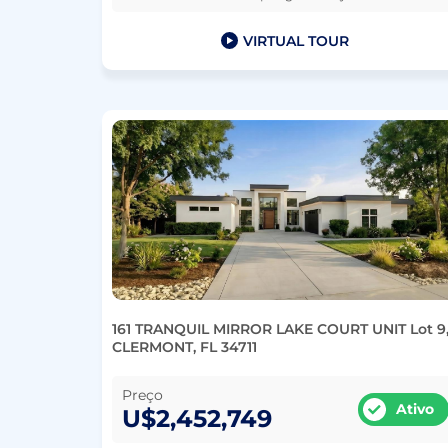
VIRTUAL TOUR
161 TRANQUIL MIRROR LAKE COURT UNIT Lot 9
CLERMONT, FL 34711
Preço
Ativo
U$2,452,749