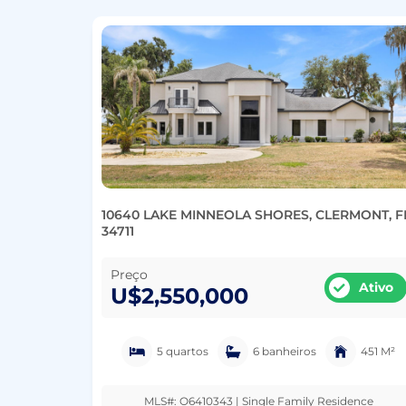
10640 LAKE MINNEOLA SHORES, CLERMONT, F
34711
Preço
Ativo
U$2,550,000
5 quartos
6 banheiros
451 M²
MLS#: O6410343 | Single Family Residence