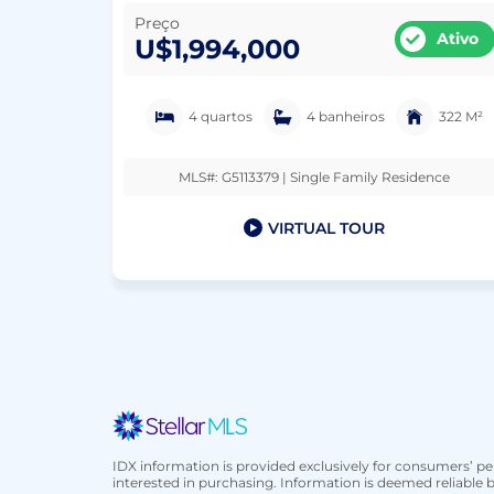
Preço
Ativo
U$1,994,000
4 quartos
4 banheiros
322 M²
MLS#: G5113379 | Single Family Residence
VIRTUAL TOUR
IDX information is provided exclusively for consumers’ 
interested in purchasing. Information is deemed reliable b