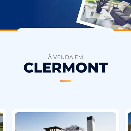
À VENDA EM
CLERMONT