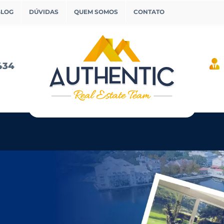
BLOG
DÚVIDAS
QUEM SOMOS
CONTATO
434