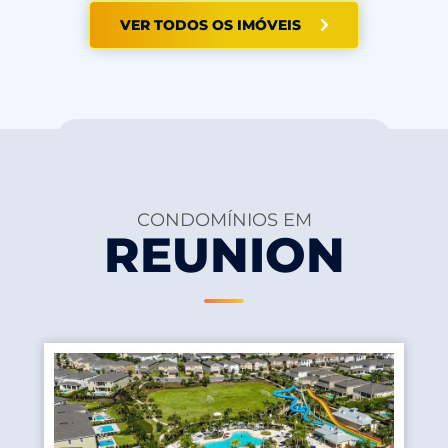
VER TODOS OS IMÓVEIS
CONDOMÍNIOS EM
REUNION