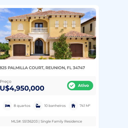
825 PALMILLA COURT, REUNION, FL 34747
Preço
Ativo
U$4,950,000
8 quartos
10 banheiros
741 M²
MLS#: S5136203 | Single Family Residence