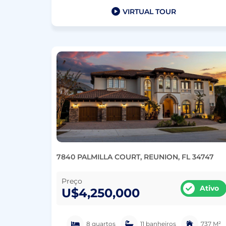
VIRTUAL TOUR
7840 PALMILLA COURT, REUNION, FL 34747
Preço
Ativo
U$4,250,000
8 quartos
11 banheiros
737 M²