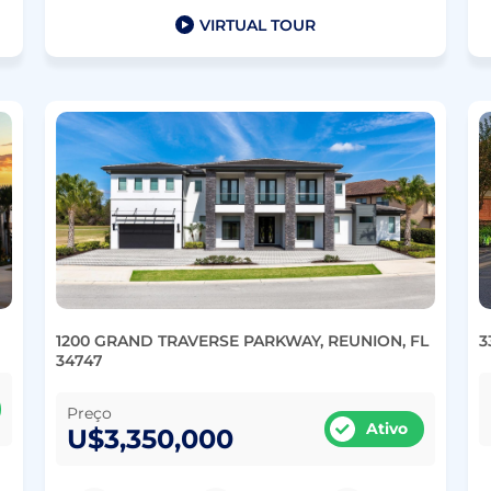
VIRTUAL TOUR
1200 GRAND TRAVERSE PARKWAY, REUNION, FL
3
34747
Preço
Ativo
U$3,350,000