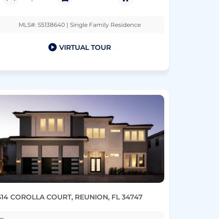
MLS#: S5138640 | Single Family Residence
VIRTUAL TOUR
514 COROLLA COURT, REUNION, FL 34747