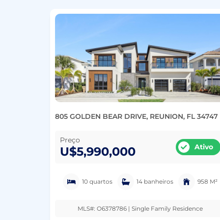
805 GOLDEN BEAR DRIVE, REUNION, FL 34747
Preço
Ativo
U$5,990,000
10 quartos
14 banheiros
958 M²
MLS#: O6378786 | Single Family Residence