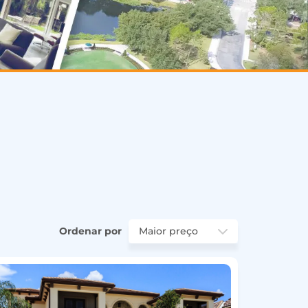
Ordenar por