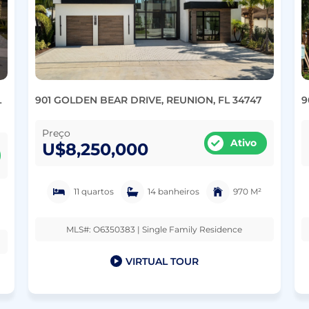
L
901 GOLDEN BEAR DRIVE, REUNION, FL 34747
9
Preço
Ativo
U$8,250,000
11 quartos
14 banheiros
970 M²
MLS#: O6350383 | Single Family Residence
VIRTUAL TOUR