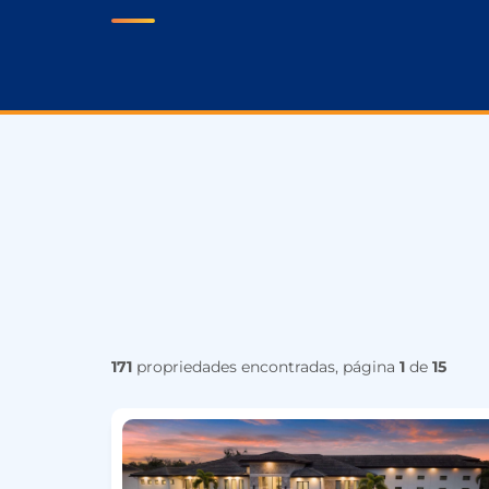
171
propriedades encontradas, página
1
de
15