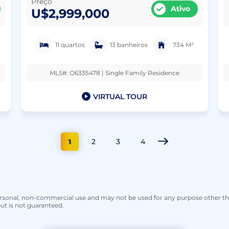
Preço
Ativo
U$2,999,000
11 quartos
13 banheiros
734 M²
MLS#: O6335478 | Single Family Residence
VIRTUAL TOUR
2
3
4
1
personal, non-commercial use and may not be used for any purpose other t
ut is not guaranteed.