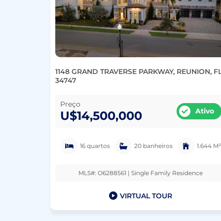
1148 GRAND TRAVERSE PARKWAY, REUNION, F
34747
Preço
Ativo
U$14,500,000
16 quartos
20 banheiros
1.644 M²
MLS#: O6288561 | Single Family Residence
VIRTUAL TOUR