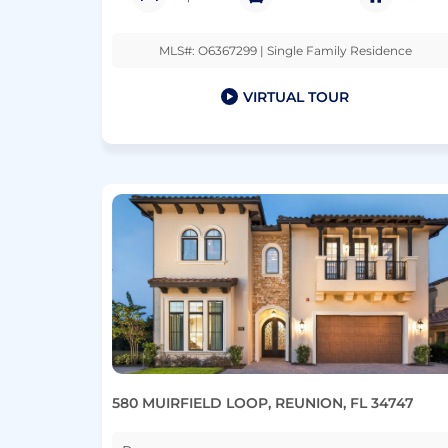
MLS#: O6367299 | Single Family Residence
VIRTUAL TOUR
580 MUIRFIELD LOOP, REUNION, FL 34747