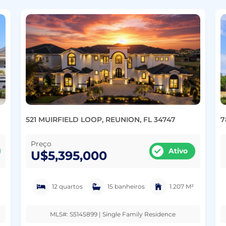
521 MUIRFIELD LOOP, REUNION, FL 34747
7
Preço
Ativo
U$5,395,000
12 quartos
15 banheiros
1.207 M²
MLS#: S5145899 | Single Family Residence