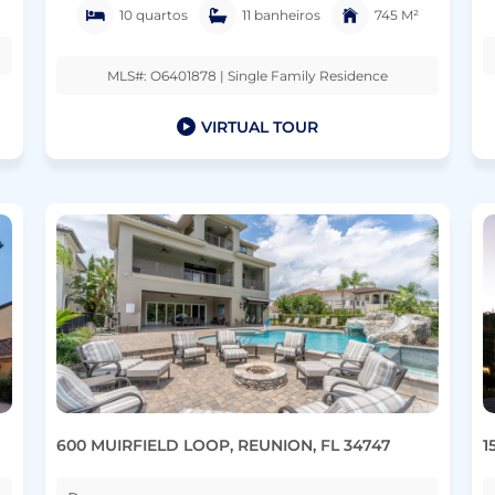
10 quartos
11 banheiros
745 M²
MLS#: O6401878 | Single Family Residence
VIRTUAL TOUR
600 MUIRFIELD LOOP, REUNION, FL 34747
1