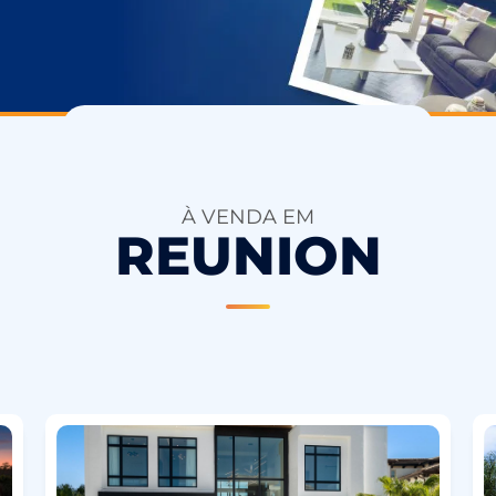
À VENDA EM
REUNION