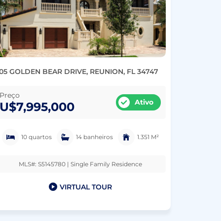
05 GOLDEN BEAR DRIVE, REUNION, FL 34747
Preço
Ativo
U$7,995,000
10 quartos
14 banheiros
1.351 M²
MLS#: S5145780 | Single Family Residence
VIRTUAL TOUR