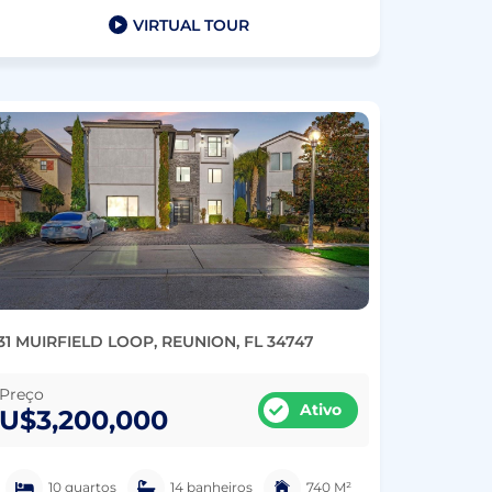
VIRTUAL TOUR
31 MUIRFIELD LOOP, REUNION, FL 34747
Preço
Ativo
U$3,200,000
10 quartos
14 banheiros
740 M²