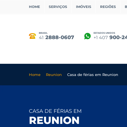
HOME
SERVIÇOS
IMÓVEIS
REGIÕES
BRASIL
ESTADOS UNIDOS
2888-0607
900-2
41
+1 407
Home
Reunion
Casa de férias em Reunion
CASA DE FÉRIAS EM
REUNION