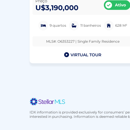
Preço
Ativo
U$3,190,000
9 quartos
11 banheiros
628 M²
MLS#: O6353227 | Single Family Residence
VIRTUAL TOUR
IDX information is provided exclusively for consumers’ 
interested in purchasing. Information is deemed reliable b