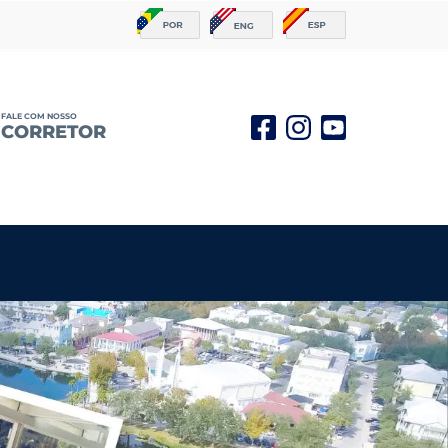
FALE COM NOSSO
CORRETOR