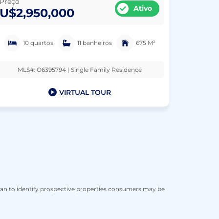
Preço
Ativo
U$2,950,000
10 quartos
11 banheiros
675 M²
MLS#: O6395794 | Single Family Residence
VIRTUAL TOUR
han to identify prospective properties consumers may be